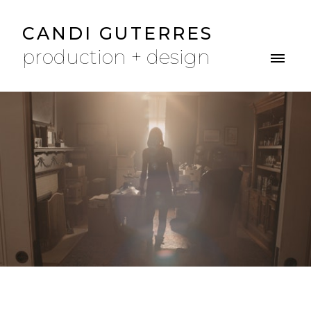
CANDI GUTERRES
production + design