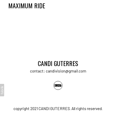
MAXIMUM RIDE
CANDI GUTERRES
contact: candivision@gmail.com
copyright 2021 CANDI GUTERRES. All rights reserved.